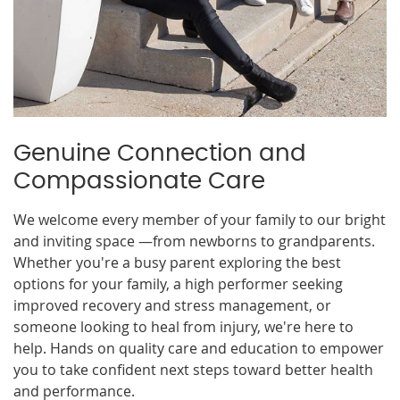
Genuine Connection and
Compassionate Care
We welcome every member of your family to our bright
and inviting space —from newborns to grandparents.
Whether you're a busy parent exploring the best
options for your family, a high performer seeking
improved recovery and stress management, or
someone looking to heal from injury, we're here to
help. Hands on quality care and education to empower
you to take confident next steps toward better health
and performance.