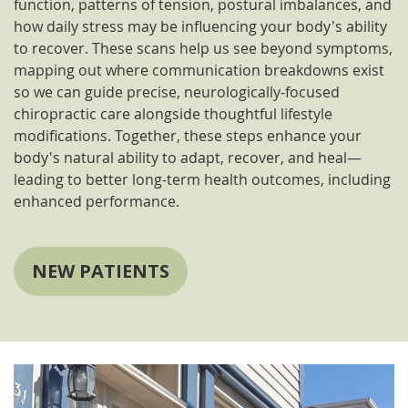
function, patterns of tension, postural imbalances, and
how daily stress may be influencing your body's ability
to recover. These scans help us see beyond symptoms,
mapping out where communication breakdowns exist
so we can guide precise, neurologically-focused
chiropractic care alongside thoughtful lifestyle
modifications. Together, these steps enhance your
body's natural ability to adapt, recover, and heal—
leading to better long-term health outcomes, including
enhanced performance.
NEW PATIENTS