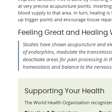
at very precise acupuncture points. Inserting
blood supply to that area. In turn, healing is
up trigger points and encourage tissue repai
Feeling Great and Healing 
Studies have shown acupuncture and ele
of endorphins, modulate the transmissi
deactivate areas for pain processing in 
homeostasis and balance to the nervous
Supporting Your Health
The World Health Organization recognizes