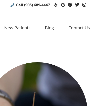
Yelp Social Button
Google Social B
Facebook Soc
Twitter So
Instagr
Call
(905) 689-4447
New Patients
Blog
Contact Us