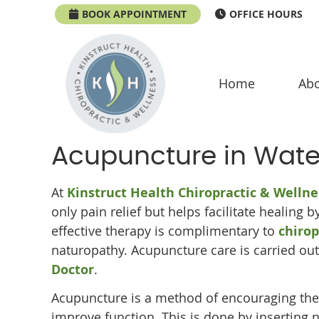
BOOK APPOINTMENT
OFFICE HOURS
Home
Abo
Acupuncture in Wat
At
Kinstruct Health Chiropractic & Wellne
only pain relief but helps facilitate healing 
effective therapy is complimentary to
chirop
naturopathy. Acupuncture care is carried ou
Doctor
.
Acupuncture is a method of encouraging the
improve function. This is done by inserting 