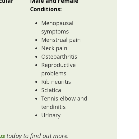
cular
Male and Female
Conditions:
Menopausal
symptoms
Menstrual pain
Neck pain
Osteoarthritis
Reproductive
problems
Rib neuritis
Sciatica
Tennis elbow and
tendinitis
Urinary
us
today to find out more.