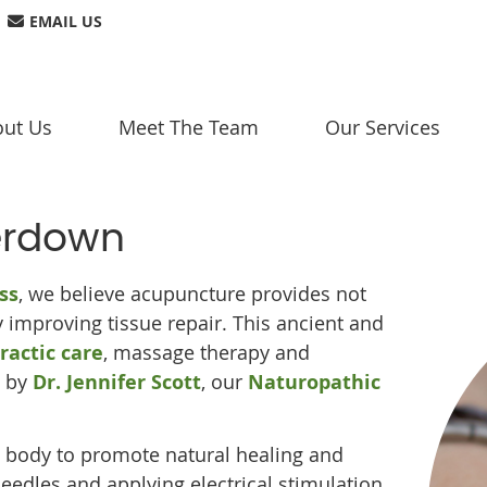
EMAIL US
ut Us
Meet The Team
Our Services
erdown
ss
, we believe acupuncture provides not
by improving tissue repair. This ancient and
ractic care
, massage therapy and
t by
Dr. Jennifer Scott
, our
Naturopathic
 body to promote natural healing and
needles and applying electrical stimulation