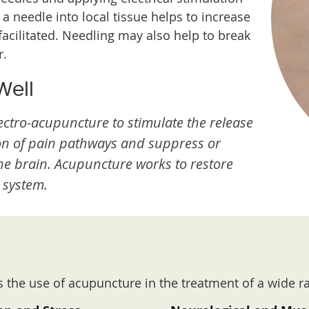
 a needle into local tissue helps to increase
 facilitated. Needling may also help to break
r.
Well
ctro-acupuncture to stimulate the release
on of pain pathways and suppress or
the brain. Acupuncture works to restore
 system.
 the use of acupuncture in the treatment of a wide r