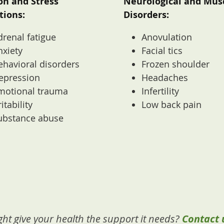
on and Stress
Neurological and Mus
tions:
Disorders:
drenal fatigue
Anovulation
nxiety
Facial tics
ehavioral disorders
Frozen shoulder
epression
Headaches
motional trauma
Infertility
ritability
Low back pain
ubstance abuse
ht give your health the support it needs?
Contact 