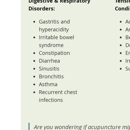
Digestive & Respiratory
Tensi
Disorders:
Condi
Gastritis and
A
hyperacidity
A
Irritable bowel
B
syndrome
D
Constipation
E
Diarrhea
Ir
Sinusitis
S
Bronchitis
Asthma
Recurrent chest
infections
Are you wondering if acupuncture mig