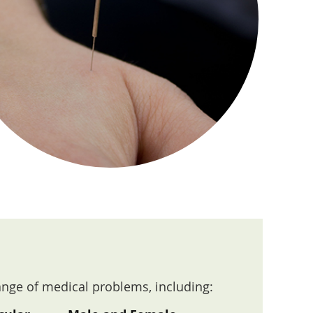
ange of medical problems, including: