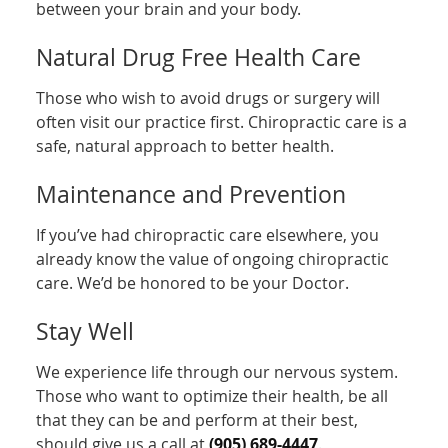
between your brain and your body.
Natural Drug Free Health Care
Those who wish to avoid drugs or surgery will
often visit our practice first. Chiropractic care is a
safe, natural approach to better health.
Maintenance and Prevention
If you’ve had chiropractic care elsewhere, you
already know the value of ongoing chiropractic
care. We’d be honored to be your Doctor.
Stay Well
We experience life through our nervous system.
Those who want to optimize their health, be all
that they can be and perform at their best,
should give us a call at
(905) 689-4447
.