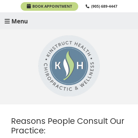
BOOK APPOINTMENT
(905) 689-4447
Menu
Reasons People Consult Our
Practice: