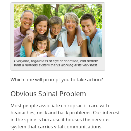
Everyone, regardless of age or condition, can benefit
from a nervous system that is working at its very best.
Which one will prompt you to take action?
Obvious Spinal Problem
Most people associate chiropractic care with
headaches, neck and back problems. Our interest
in the spine is because it houses the nervous
system that carries vital communications